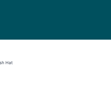
sh Hat