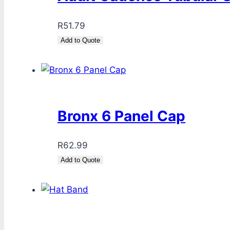
R
51.79
Add to Quote
Bronx 6 Panel Cap
R
62.99
Add to Quote