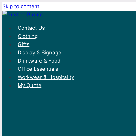
Skip to content
Contact Us
Clothing
Gifts
Display & Signage
Drinkware & Food
Office Essentials
Workwear & Hospitality
My Quote