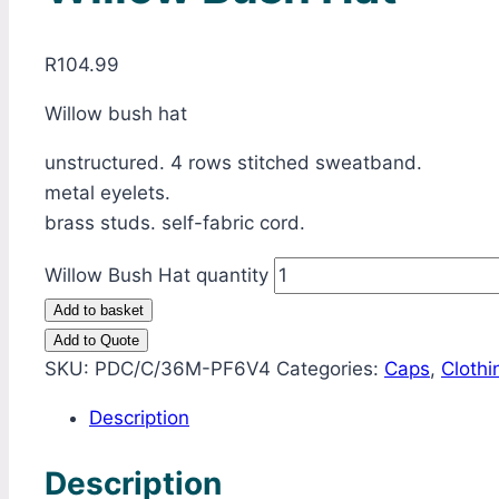
R
104.99
Willow bush hat
unstructured. 4 rows stitched sweatband.
metal eyelets.
brass studs. self-fabric cord.
Willow Bush Hat quantity
Add to basket
Add to Quote
SKU:
PDC/C/36M-PF6V4
Categories:
Caps
,
Clothi
Description
Description