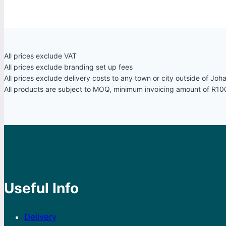
All prices exclude VAT
All prices exclude branding set up fees
All prices exclude delivery costs to any town or city outside of Jo
All products are subject to MOQ, minimum invoicing amount of R10
Useful Info
Delivery