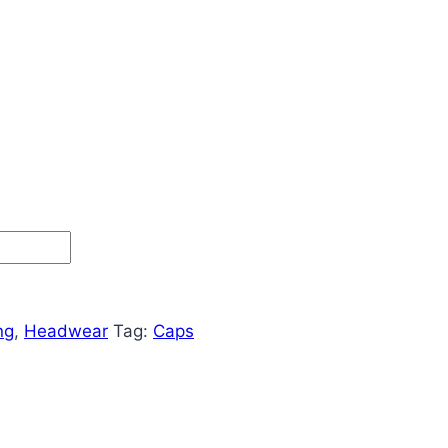
ng
,
Headwear
Tag:
Caps