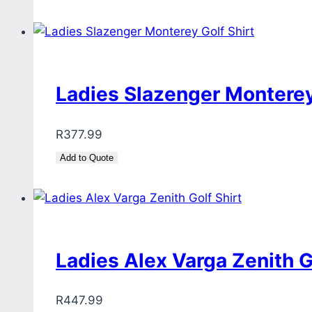
Ladies Slazenger Monterey
R
377.99
Add to Quote
Ladies Alex Varga Zenith G
R
447.99