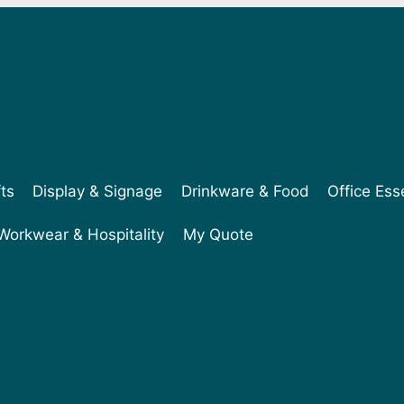
fts
Display & Signage
Drinkware & Food
Office Ess
Workwear & Hospitality
My Quote