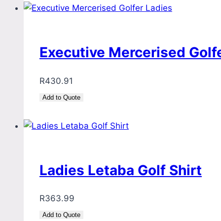
Executive Mercerised Golf
R
430.91
Add to Quote
Ladies Letaba Golf Shirt
R
363.99
Add to Quote