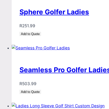
Sphere Golfer Ladies
R
251.99
Add to Quote
Seamless Pro Golfer Ladie
R
503.99
Add to Quote