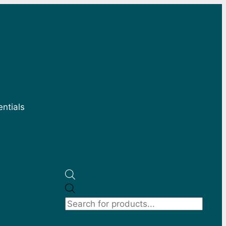
entials
Products
search