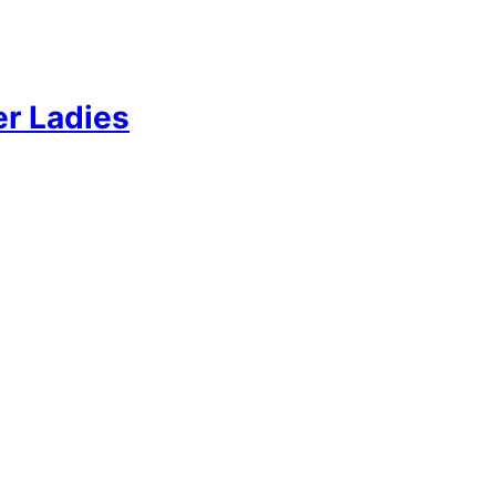
er Ladies