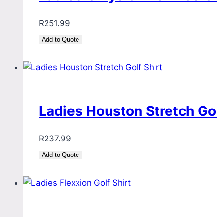
R
251.99
Add to Quote
Ladies Houston Stretch Gol
R
237.99
Add to Quote