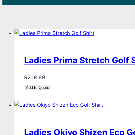
Ladies Prima Stretch Golf S
R
209.99
Add to Quote
Ladies Okiyo Shizen Eco Go