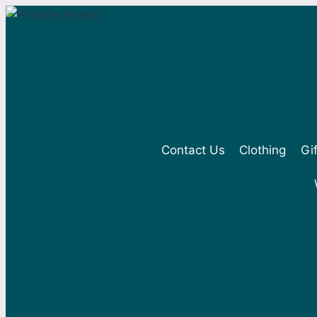
Skip
to
content
Contact Us
Clothing
Gi