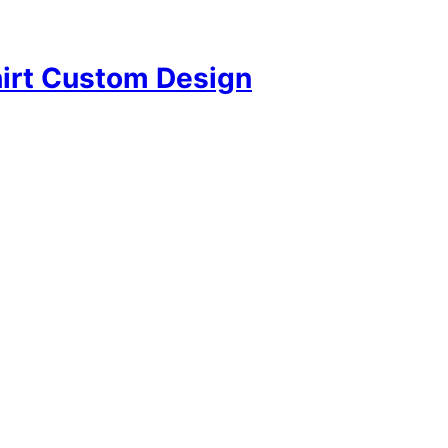
hirt Custom Design