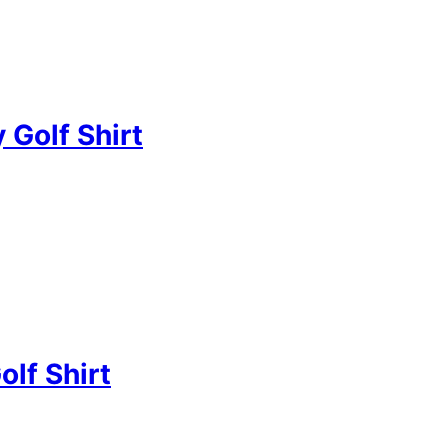
 Golf Shirt
olf Shirt