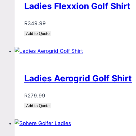
Ladies Flexxion Golf Shirt
R
349.99
Add to Quote
Ladies Aerogrid Golf Shirt
R
279.99
Add to Quote