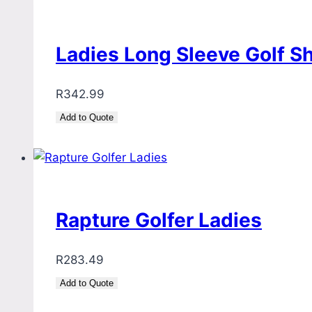
Ladies Long Sleeve Golf S
R
342.99
Add to Quote
Rapture Golfer Ladies
R
283.49
Add to Quote