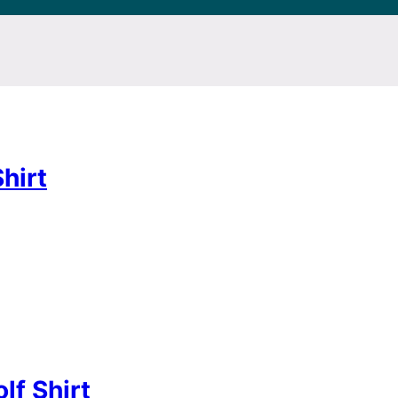
hirt
lf Shirt