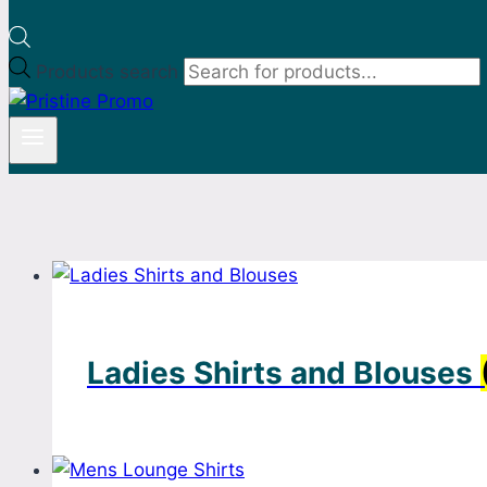
Products search
Ladies Shirts and Blouses