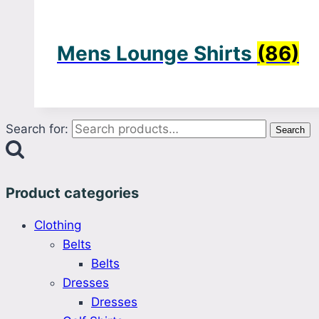
Mens Lounge Shirts
(86)
Search for:
Search
Product categories
Clothing
Belts
Belts
Dresses
Dresses