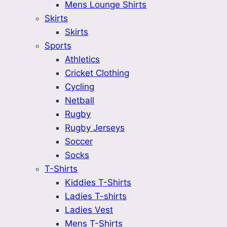
Mens Lounge Shirts
Skirts
Skirts
Sports
Athletics
Cricket Clothing
Cycling
Netball
Rugby
Rugby Jerseys
Soccer
Socks
T-Shirts
Kiddies T-Shirts
Ladies T-shirts
Ladies Vest
Mens T-Shirts