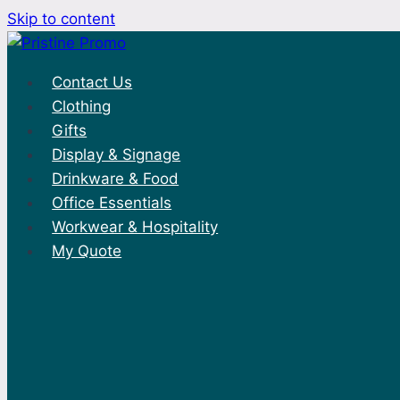
Skip to content
Contact Us
Clothing
Gifts
Display & Signage
Drinkware & Food
Office Essentials
Workwear & Hospitality
My Quote