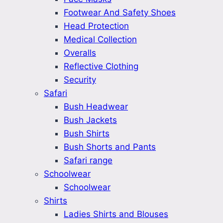
Footwear And Safety Shoes
Head Protection
Medical Collection
Overalls
Reflective Clothing
Security
Safari
Bush Headwear
Bush Jackets
Bush Shirts
Bush Shorts and Pants
Safari range
Schoolwear
Schoolwear
Shirts
Ladies Shirts and Blouses