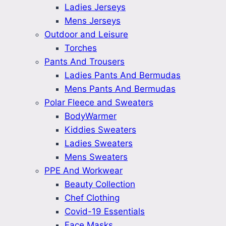
Ladies Jerseys
Mens Jerseys
Outdoor and Leisure
Torches
Pants And Trousers
Ladies Pants And Bermudas
Mens Pants And Bermudas
Polar Fleece and Sweaters
BodyWarmer
Kiddies Sweaters
Ladies Sweaters
Mens Sweaters
PPE And Workwear
Beauty Collection
Chef Clothing
Covid-19 Essentials
Face Masks