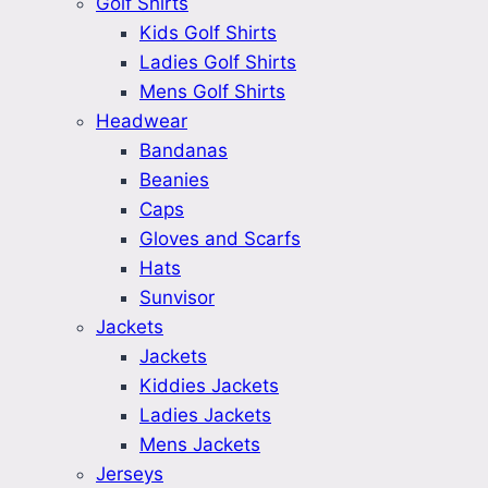
Golf Shirts
Kids Golf Shirts
Ladies Golf Shirts
Mens Golf Shirts
Headwear
Bandanas
Beanies
Caps
Gloves and Scarfs
Hats
Sunvisor
Jackets
Jackets
Kiddies Jackets
Ladies Jackets
Mens Jackets
Jerseys