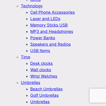
Technology
Cell Phone Accessories
Laser and LEDs
Memory Sticks USB
MP3 and Headphones
Power Banks
Speakers and Radios
USB Items
Time
Desk clocks
Wall clocks
Wrist Watches
Umbrellas
Beach Umbrellas
Golf Umbrellas
Umbrellas