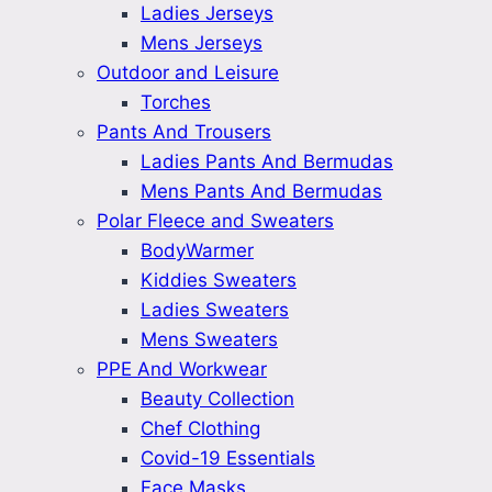
Ladies Jerseys
Mens Jerseys
Outdoor and Leisure
Torches
Pants And Trousers
Ladies Pants And Bermudas
Mens Pants And Bermudas
Polar Fleece and Sweaters
BodyWarmer
Kiddies Sweaters
Ladies Sweaters
Mens Sweaters
PPE And Workwear
Beauty Collection
Chef Clothing
Covid-19 Essentials
Face Masks