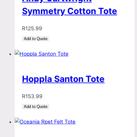
Symmetry Cotton Tote
R
125.99
Add to Quote
Hoppla Santon Tote
R
153.99
Add to Quote