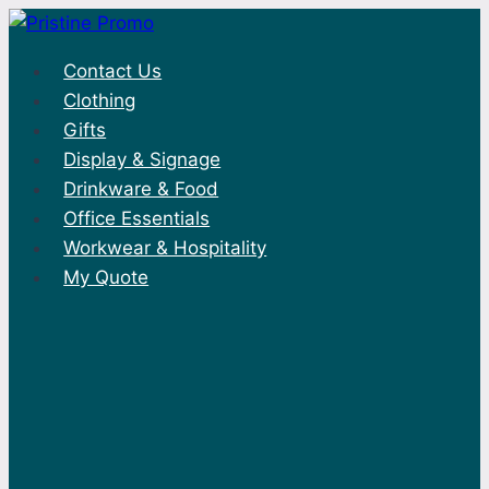
Skip
to
Contact Us
content
Clothing
Gifts
Display & Signage
Drinkware & Food
Office Essentials
Workwear & Hospitality
My Quote