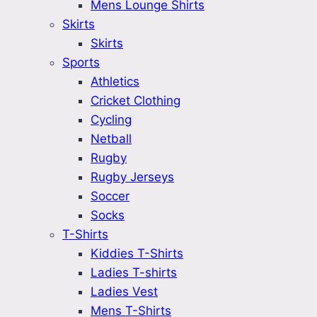
Mens Lounge Shirts
Skirts
Skirts
Sports
Athletics
Cricket Clothing
Cycling
Netball
Rugby
Rugby Jerseys
Soccer
Socks
T-Shirts
Kiddies T-Shirts
Ladies T-shirts
Ladies Vest
Mens T-Shirts