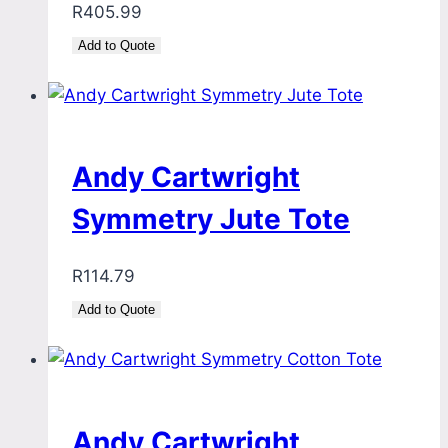
R
405.99
Add to Quote
Andy Cartwright
Symmetry Jute Tote
R
114.79
Add to Quote
Andy Cartwright