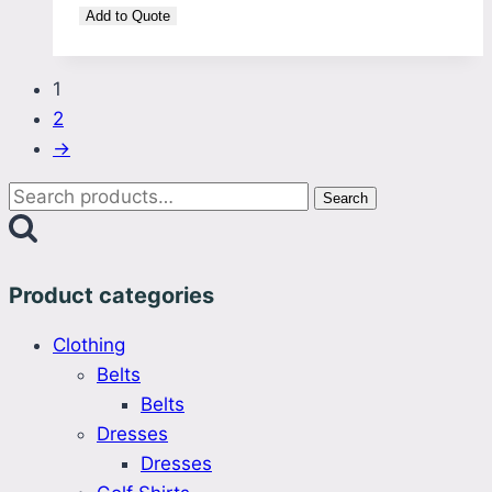
Add to Quote
1
2
→
Search
Search
for:
Product categories
Clothing
Belts
Belts
Dresses
Dresses