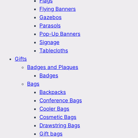
Flags
Flying Banners
Gazebos
Parasols
Pop-Up Banners
Signage
Tablecloths
Gifts
Badges and Plaques
Badges
Bags
Backpacks
Conference Bags
Cooler Bags
Cosmetic Bags
Drawstring Bags
Gift bags