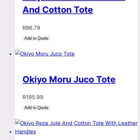
And Cotton Tote
R
86.79
Add to Quote
Okiyo Moru Juco Tote
R
195.99
Add to Quote