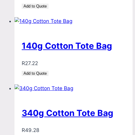
Add to Quote
140g Cotton Tote Bag
R
27.22
Add to Quote
340g Cotton Tote Bag
R
49.28