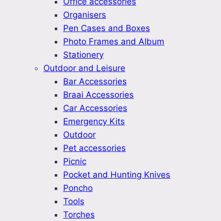
Office accessories
Organisers
Pen Cases and Boxes
Photo Frames and Album
Stationery
Outdoor and Leisure
Bar Accessories
Braai Accessories
Car Accessories
Emergency Kits
Outdoor
Pet accessories
Picnic
Pocket and Hunting Knives
Poncho
Tools
Torches