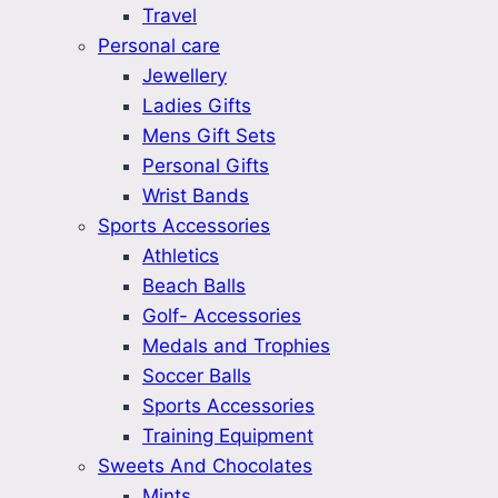
Travel
Personal care
Jewellery
Ladies Gifts
Mens Gift Sets
Personal Gifts
Wrist Bands
Sports Accessories
Athletics
Beach Balls
Golf- Accessories
Medals and Trophies
Soccer Balls
Sports Accessories
Training Equipment
Sweets And Chocolates
Mints