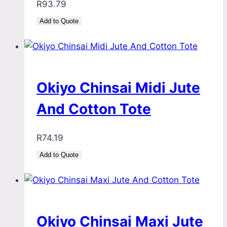
R
93.79
Add to Quote
Okiyo Chinsai Midi Jute
And Cotton Tote
R
74.19
Add to Quote
Okiyo Chinsai Maxi Jute