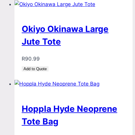
Okiyo Okinawa Large
Jute Tote
R
90.99
Add to Quote
Hoppla Hyde Neoprene
Tote Bag