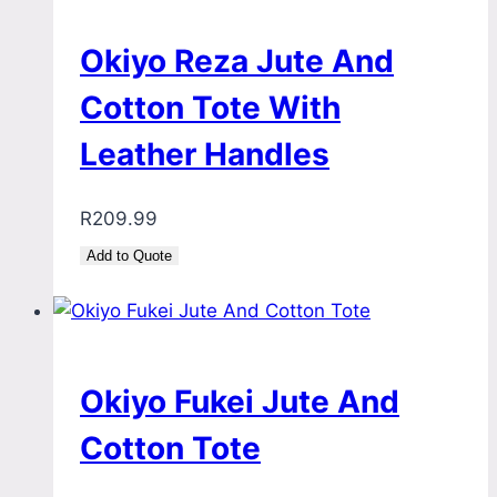
Okiyo Reza Jute And
Cotton Tote With
Leather Handles
R
209.99
Add to Quote
Okiyo Fukei Jute And
Cotton Tote