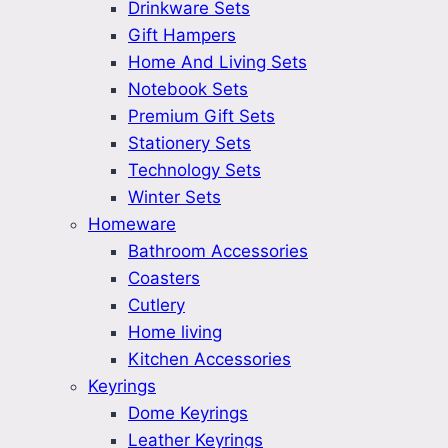
Drinkware Sets
Gift Hampers
Home And Living Sets
Notebook Sets
Premium Gift Sets
Stationery Sets
Technology Sets
Winter Sets
Homeware
Bathroom Accessories
Coasters
Cutlery
Home living
Kitchen Accessories
Keyrings
Dome Keyrings
Leather Keyrings