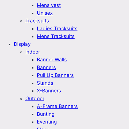
Mens vest
Unisex
Tracksuits
Ladies Tracksuits
Mens Tracksuits
Display
Indoor
Banner Walls
Banners
Pull Up Banners
Stands
X-Banners
Outdoor
A-Frame Banners
Bunting
Eventing