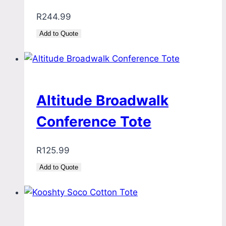
R
244.99
Add to Quote
Altitude Broadwalk
Conference Tote
R
125.99
Add to Quote