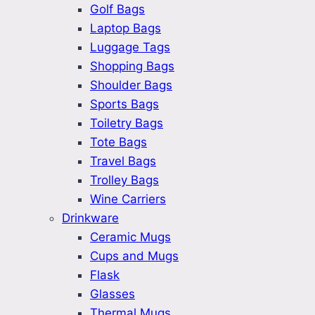
Golf Bags
Laptop Bags
Luggage Tags
Shopping Bags
Shoulder Bags
Sports Bags
Toiletry Bags
Tote Bags
Travel Bags
Trolley Bags
Wine Carriers
Drinkware
Ceramic Mugs
Cups and Mugs
Flask
Glasses
Thermal Mugs