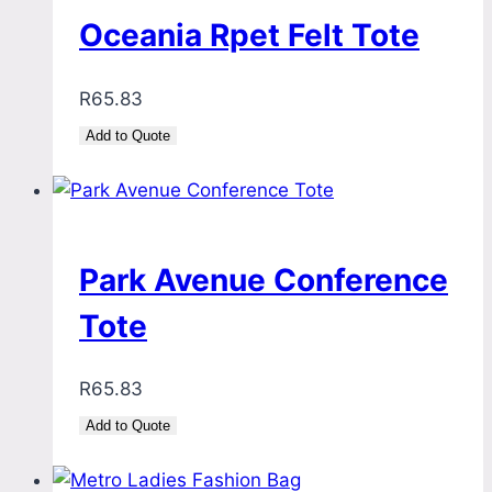
Oceania Rpet Felt Tote
R
65.83
Add to Quote
Park Avenue Conference
Tote
R
65.83
Add to Quote