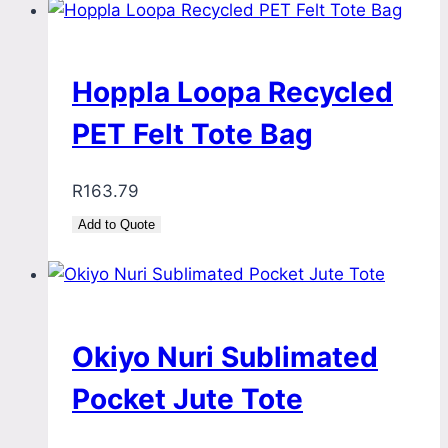
Hoppla Loopa Recycled
PET Felt Tote Bag
R
163.79
Add to Quote
Okiyo Nuri Sublimated
Pocket Jute Tote