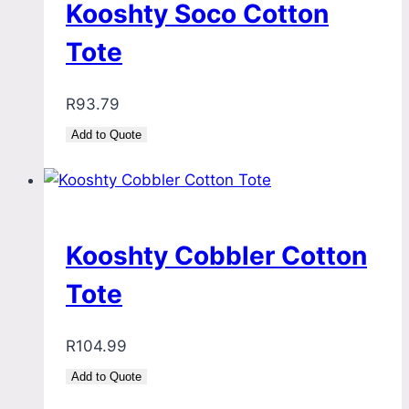
Kooshty Soco Cotton
Tote
R
93.79
Add to Quote
Kooshty Cobbler Cotton
Tote
R
104.99
Add to Quote