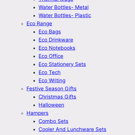
Water Bottles- Metal
Water Bottles- Plastic
Eco Range
Eco Bags
Eco Drinkware
Eco Notebooks
Eco Office
Eco Stationery Sets
Eco Tech
Eco Writing
Festive Season Gifts
Christmas Gifts
Halloween
Hampers
Combo Sets
Cooler And Lunchware Sets