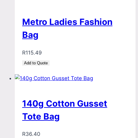
Metro Ladies Fashion
Bag
R
115.49
Add to Quote
140g Cotton Gusset
Tote Bag
R
36.40