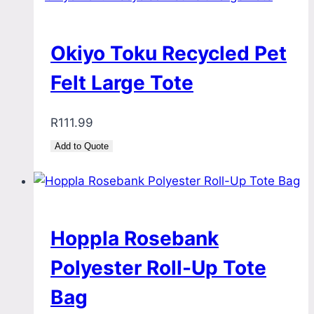
Okiyo Toku Recycled Pet
Felt Large Tote
R
111.99
Add to Quote
Hoppla Rosebank
Polyester Roll-Up Tote
Bag