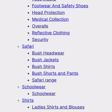
Footwear And Safety Shoes
Head Protection
Medical Collection
Overalls
Reflective Clothing
Security
Safari
Bush Headwear
Bush Jackets
Bush Shirts
Bush Shorts and Pants
Safari range
Schoolwear
Schoolwear
Shirts
Ladies Shirts and Blouses