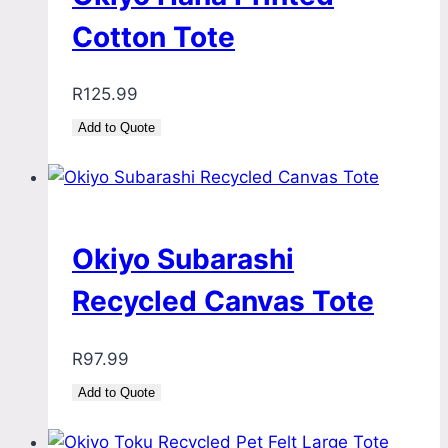
Cotton Tote
R
125.99
Add to Quote
Okiyo Subarashi
Recycled Canvas Tote
R
97.99
Add to Quote