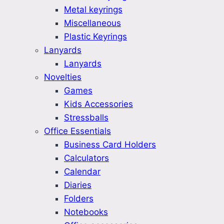
Metal keyrings
Miscellaneous
Plastic Keyrings
Lanyards
Lanyards
Novelties
Games
Kids Accessories
Stressballs
Office Essentials
Business Card Holders
Calculators
Calendar
Diaries
Folders
Notebooks