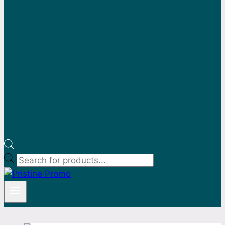
Products
search