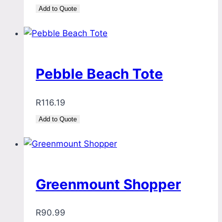
Add to Quote
Pebble Beach Tote
R
116.19
Add to Quote
Greenmount Shopper
R
90.99