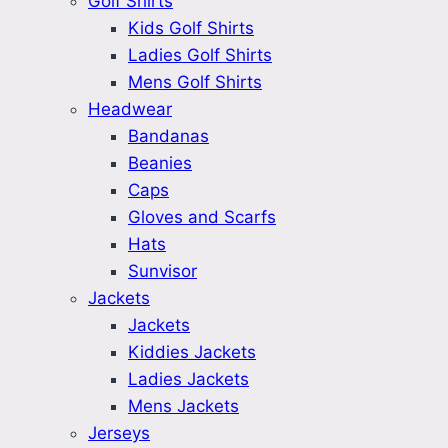
Golf Shirts
Kids Golf Shirts
Ladies Golf Shirts
Mens Golf Shirts
Headwear
Bandanas
Beanies
Caps
Gloves and Scarfs
Hats
Sunvisor
Jackets
Jackets
Kiddies Jackets
Ladies Jackets
Mens Jackets
Jerseys