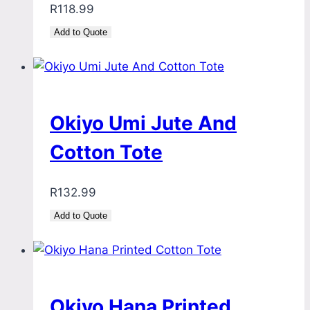
R
118.99
Add to Quote
Okiyo Umi Jute And
Cotton Tote
R
132.99
Add to Quote
Okiyo Hana Printed