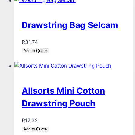
Drawstring Bag Selcam
R
31.74
Add to Quote
Allsorts Mini Cotton
Drawstring Pouch
R
17.32
Add to Quote