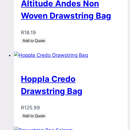
Altitude Andes Non
Woven Drawstring Bag
R
18.19
Add to Quote
Hoppla Credo
Drawstring Bag
R
125.99
Add to Quote