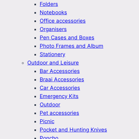
Folders
Notebooks
Office accessories
Organisers
Pen Cases and Boxes
Photo Frames and Album
Stationery
Outdoor and Leisure
Bar Accessories
Braai Accessories
Car Accessories
Emergency Kits
Outdoor
Pet accessories
Picnic
Pocket and Hunting Knives
Poncho