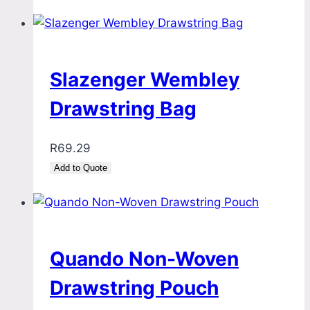
Slazenger Wembley
Drawstring Bag
R
69.29
Add to Quote
Quando Non-Woven
Drawstring Pouch