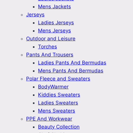
Mens Jackets
Jerseys
Ladies Jerseys
Mens Jerseys
Outdoor and Leisure
Torches
Pants And Trousers
Ladies Pants And Bermudas
Mens Pants And Bermudas
Polar Fleece and Sweaters
BodyWarmer
Kiddies Sweaters
Ladies Sweaters
Mens Sweaters
PPE And Workwear
Beauty Collection