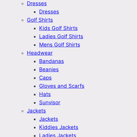
Dresses
Dresses
Golf Shirts
Kids Golf Shirts
Ladies Golf Shirts
Mens Golf Shirts
Headwear
Bandanas
Beanies
Caps
Gloves and Scarfs
Hats
Sunvisor
Jackets
Jackets
Kiddies Jackets
Ladies Jackets