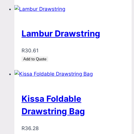
Lambur Drawstring
R
30.61
Add to Quote
Kissa Foldable
Drawstring Bag
R
36.28