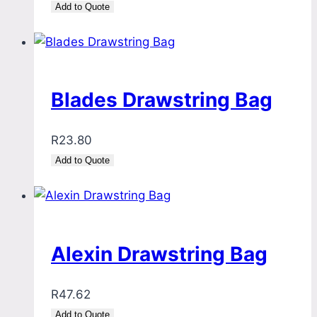
Add to Quote
Blades Drawstring Bag
R
23.80
Add to Quote
Alexin Drawstring Bag
R
47.62
Add to Quote