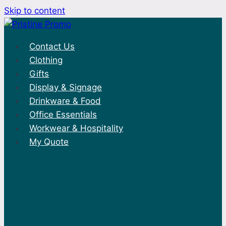
Skip to content
Contact Us
Clothing
Gifts
Display & Signage
Drinkware & Food
Office Essentials
Workwear & Hospitality
My Quote