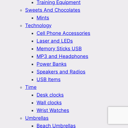
Training Equipment
Sweets And Chocolates
Mints
Technology
Cell Phone Accessories
Laser and LEDs
Memory Sticks USB
MP3 and Headphones
Power Banks
Speakers and Radios
USB Items
Time
Desk clocks
Wall clocks
Wrist Watches
Umbrellas
Beach Umbrellas