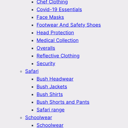
Chef Clothing
Covid-19 Essentials
Face Masks
Footwear And Safety Shoes
Head Protection
Medical Collection
Overalls
Reflective Clothing
Security
Safari
Bush Headwear
Bush Jackets
Bush Shirts
Bush Shorts and Pants
Safari range
Schoolwear
Schoolwear