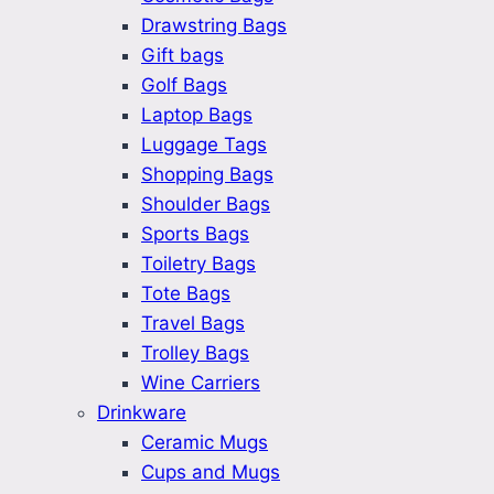
Drawstring Bags
Gift bags
Golf Bags
Laptop Bags
Luggage Tags
Shopping Bags
Shoulder Bags
Sports Bags
Toiletry Bags
Tote Bags
Travel Bags
Trolley Bags
Wine Carriers
Drinkware
Ceramic Mugs
Cups and Mugs