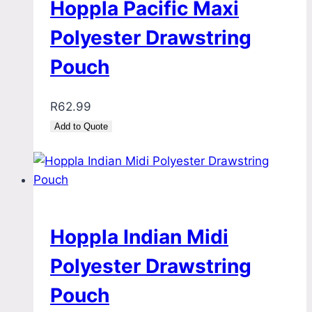
Hoppla Pacific Maxi
Polyester Drawstring
Pouch
R
62.99
Add to Quote
Hoppla Indian Midi
Polyester Drawstring
Pouch