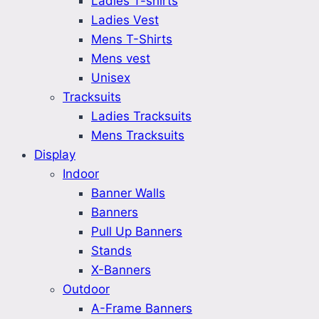
Ladies T-shirts
Ladies Vest
Mens T-Shirts
Mens vest
Unisex
Tracksuits
Ladies Tracksuits
Mens Tracksuits
Display
Indoor
Banner Walls
Banners
Pull Up Banners
Stands
X-Banners
Outdoor
A-Frame Banners