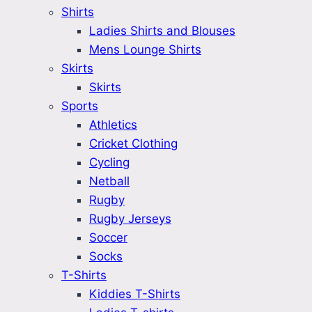
Shirts
Ladies Shirts and Blouses
Mens Lounge Shirts
Skirts
Skirts
Sports
Athletics
Cricket Clothing
Cycling
Netball
Rugby
Rugby Jerseys
Soccer
Socks
T-Shirts
Kiddies T-Shirts