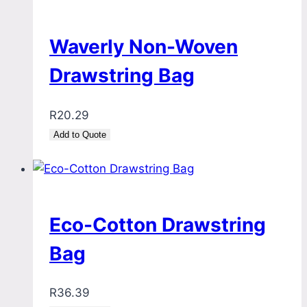
Waverly Non-Woven
Drawstring Bag
R
20.29
Add to Quote
Eco-Cotton Drawstring
Bag
R
36.39