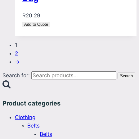
R
20.29
Add to Quote
1
2
→
Search for:
Search
Product categories
Clothing
Belts
Belts