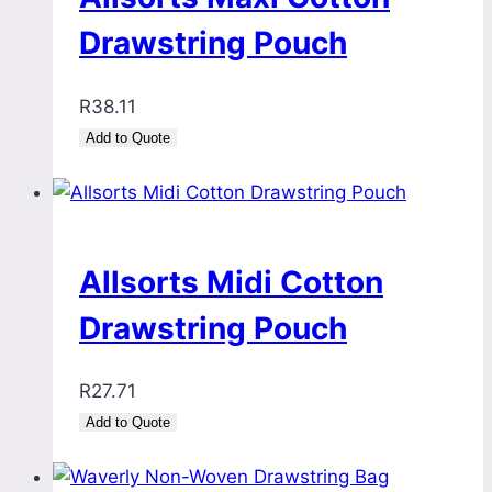
Drawstring Pouch
R
38.11
Add to Quote
Allsorts Midi Cotton
Drawstring Pouch
R
27.71
Add to Quote