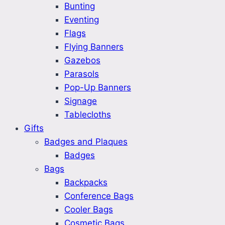
Bunting
Eventing
Flags
Flying Banners
Gazebos
Parasols
Pop-Up Banners
Signage
Tablecloths
Gifts
Badges and Plaques
Badges
Bags
Backpacks
Conference Bags
Cooler Bags
Cosmetic Bags