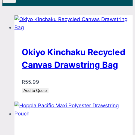
Okiyo Kinchaku Recycled
Canvas Drawstring Bag
R
55.99
Add to Quote