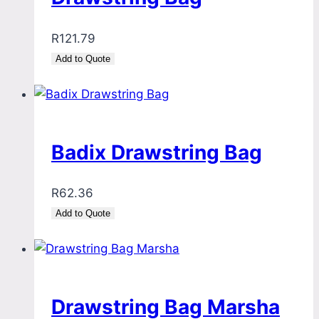
R
121.79
Add to Quote
Badix Drawstring Bag
R
62.36
Add to Quote
Drawstring Bag Marsha