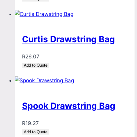
Curtis Drawstring Bag
R
26.07
Add to Quote
Spook Drawstring Bag
R
19.27
Add to Quote