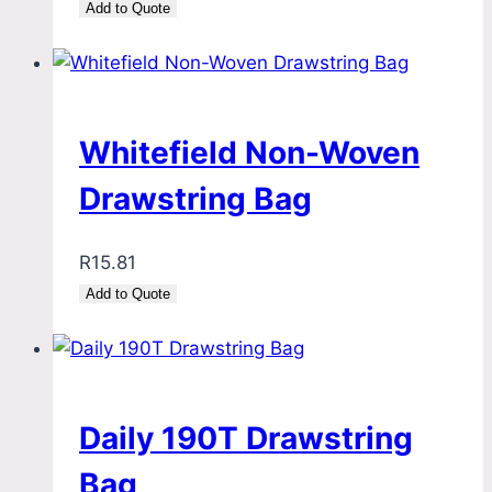
Add to Quote
Whitefield Non-Woven
Drawstring Bag
R
15.81
Add to Quote
Daily 190T Drawstring
Bag