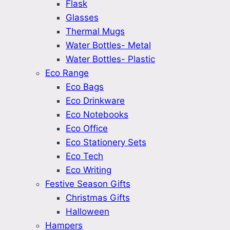
Flask
Glasses
Thermal Mugs
Water Bottles- Metal
Water Bottles- Plastic
Eco Range
Eco Bags
Eco Drinkware
Eco Notebooks
Eco Office
Eco Stationery Sets
Eco Tech
Eco Writing
Festive Season Gifts
Christmas Gifts
Halloween
Hampers