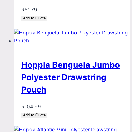
R
51.79
Add to Quote
Hoppla Benguela Jumbo
Polyester Drawstring
Pouch
R
104.99
Add to Quote