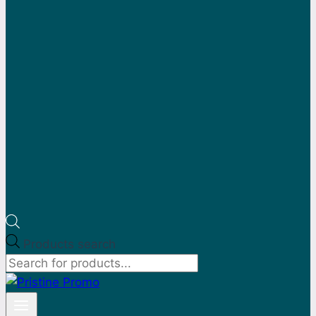
Products search