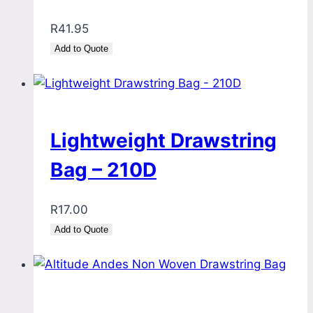
R
41.95
Add to Quote
Lightweight Drawstring
Bag – 210D
R
17.00
Add to Quote