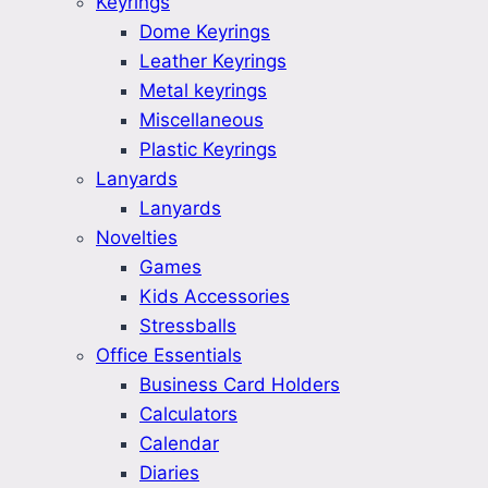
Keyrings
Dome Keyrings
Leather Keyrings
Metal keyrings
Miscellaneous
Plastic Keyrings
Lanyards
Lanyards
Novelties
Games
Kids Accessories
Stressballs
Office Essentials
Business Card Holders
Calculators
Calendar
Diaries