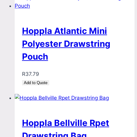
Hoppla Atlantic Mini
Polyester Drawstring
Pouch
R
37.79
Add to Quote
Hoppla Bellville Rpet
Drawstring Bag