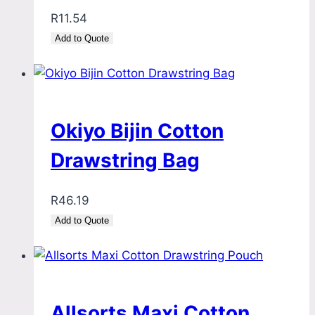
R
11.54
Add to Quote
Okiyo Bijin Cotton
Drawstring Bag
R
46.19
Add to Quote
Allsorts Maxi Cotton