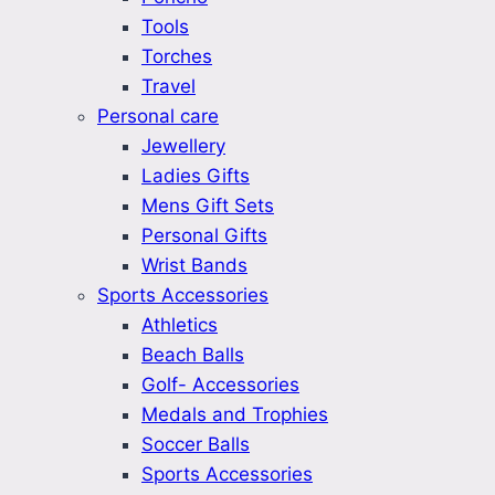
Tools
Torches
Travel
Personal care
Jewellery
Ladies Gifts
Mens Gift Sets
Personal Gifts
Wrist Bands
Sports Accessories
Athletics
Beach Balls
Golf- Accessories
Medals and Trophies
Soccer Balls
Sports Accessories