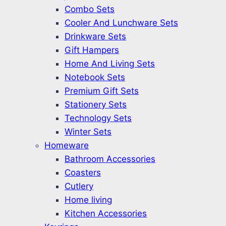
Combo Sets
Cooler And Lunchware Sets
Drinkware Sets
Gift Hampers
Home And Living Sets
Notebook Sets
Premium Gift Sets
Stationery Sets
Technology Sets
Winter Sets
Homeware
Bathroom Accessories
Coasters
Cutlery
Home living
Kitchen Accessories