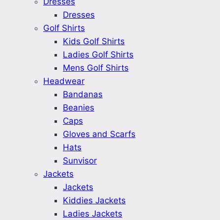
Dresses
Dresses
Golf Shirts
Kids Golf Shirts
Ladies Golf Shirts
Mens Golf Shirts
Headwear
Bandanas
Beanies
Caps
Gloves and Scarfs
Hats
Sunvisor
Jackets
Jackets
Kiddies Jackets
Ladies Jackets