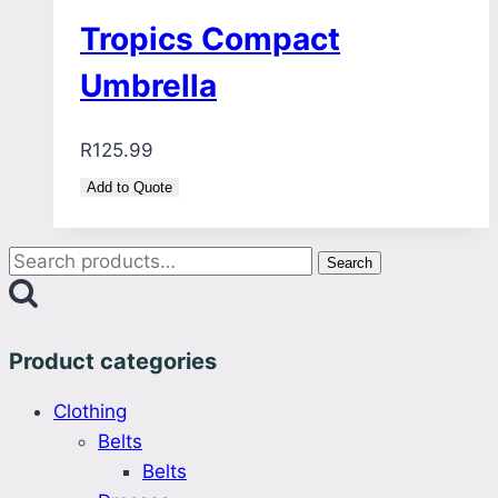
Tropics Compact
Umbrella
R
125.99
Add to Quote
Search
Search
for:
Product categories
Clothing
Belts
Belts