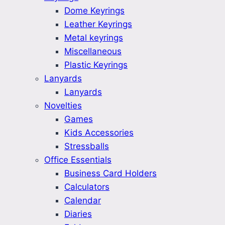
Dome Keyrings
Leather Keyrings
Metal keyrings
Miscellaneous
Plastic Keyrings
Lanyards
Lanyards
Novelties
Games
Kids Accessories
Stressballs
Office Essentials
Business Card Holders
Calculators
Calendar
Diaries