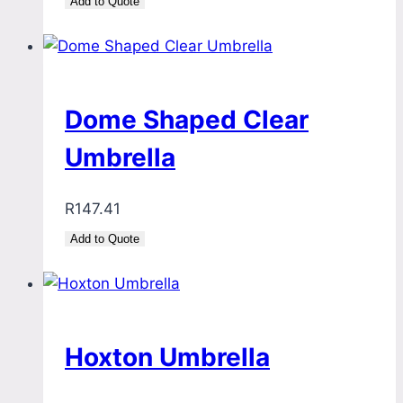
Add to Quote
Dome Shaped Clear
Umbrella
R
147.41
Add to Quote
Hoxton Umbrella