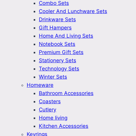
Combo Sets
Cooler And Lunchware Sets
Drinkware Sets
Gift Hampers
Home And Living Sets
Notebook Sets
Premium Gift Sets
Stationery Sets
Technology Sets
Winter Sets
Homeware
Bathroom Accessories
Coasters
Cutlery
Home living
Kitchen Accessories
Keyrings