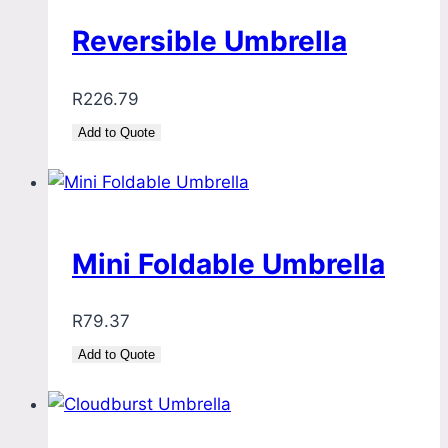
Reversible Umbrella
R
226.79
Add to Quote
Mini Foldable Umbrella
R
79.37
Add to Quote