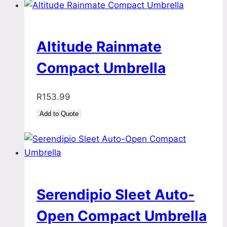
Altitude Rainmate
Compact Umbrella
R
153.99
Add to Quote
Serendipio Sleet Auto-
Open Compact Umbrella