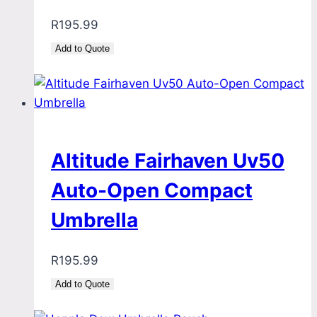
R
195.99
Add to Quote
Altitude Fairhaven Uv50
Auto-Open Compact
Umbrella
R
195.99
Add to Quote