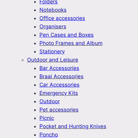
Folders
Notebooks
Office accessories
Organisers
Pen Cases and Boxes
Photo Frames and Album
Stationery
Outdoor and Leisure
Bar Accessories
Braai Accessories
Car Accessories
Emergency Kits
Outdoor
Pet accessories
Picnic
Pocket and Hunting Knives
Poncho