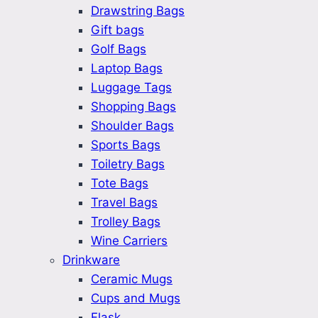
Drawstring Bags
Gift bags
Golf Bags
Laptop Bags
Luggage Tags
Shopping Bags
Shoulder Bags
Sports Bags
Toiletry Bags
Tote Bags
Travel Bags
Trolley Bags
Wine Carriers
Drinkware
Ceramic Mugs
Cups and Mugs
Flask