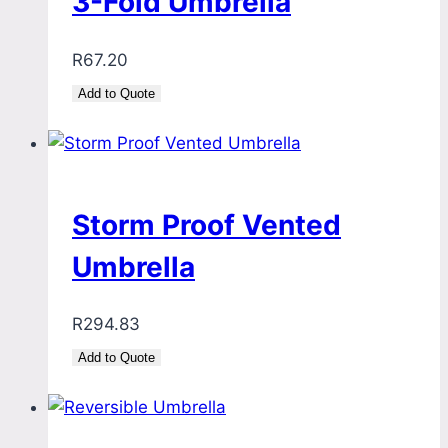
3-Fold Umbrella
R
67.20
Add to Quote
Storm Proof Vented
Umbrella
R
294.83
Add to Quote