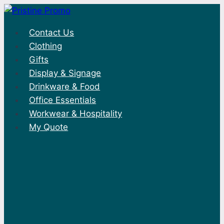
Skip
to
Contact Us
content
Clothing
Gifts
Display & Signage
Drinkware & Food
Office Essentials
Workwear & Hospitality
My Quote