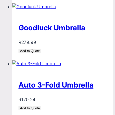
Goodluck Umbrella
R
279.99
Add to Quote
Auto 3-Fold Umbrella
R
170.24
Add to Quote