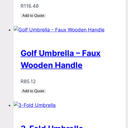
R
116.48
Add to Quote
Golf Umbrella – Faux
Wooden Handle
R
85.12
Add to Quote