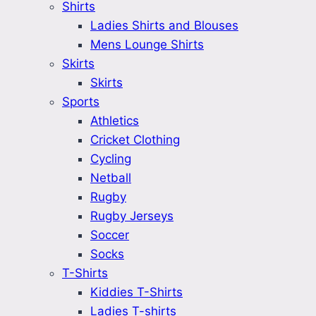
Shirts
Ladies Shirts and Blouses
Mens Lounge Shirts
Skirts
Skirts
Sports
Athletics
Cricket Clothing
Cycling
Netball
Rugby
Rugby Jerseys
Soccer
Socks
T-Shirts
Kiddies T-Shirts
Ladies T-shirts