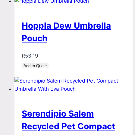
Hoppla Dew Umbrella
Pouch
R
53.19
Add to Quote
Serendipio Salem
Recycled Pet Compact