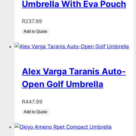
Umbrella With Eva Pouch
R
237.99
Add to Quote
Alex Varga Taranis Auto-
Open Golf Umbrella
R
447.99
Add to Quote