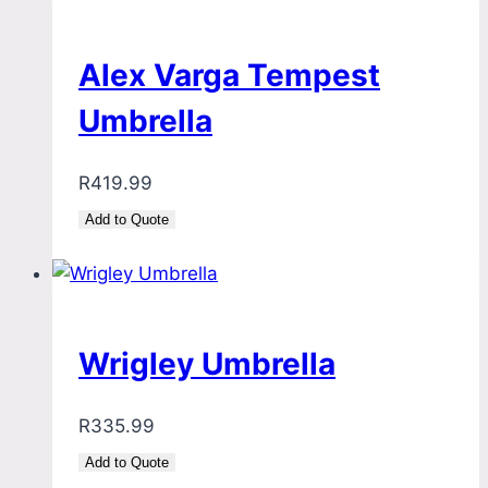
Alex Varga Tempest
Umbrella
R
419.99
Add to Quote
Wrigley Umbrella
R
335.99
Add to Quote