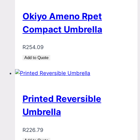
Okiyo Ameno Rpet
Compact Umbrella
R
254.09
Add to Quote
Printed Reversible
Umbrella
R
226.79