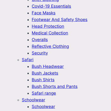
Covid-19 Essentials
Face Masks
Footwear And Safety Shoes
Head Protection
Medical Collection
Overalls
Reflective Clothing
Security
Safari
Bush Headwear
Bush Jackets
Bush Shirts
Bush Shorts and Pants
Safari range
Schoolwear
Schoolwear