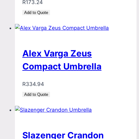
R
173.24
Add to Quote
Alex Varga Zeus
Compact Umbrella
R
334.94
Add to Quote
Slazenger Crandon