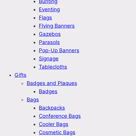
Bunting
Eventing
Flags
Flying Banners
Gazebos
Parasols
Pop-Up Banners
Signage
Tablecloths
Gifts
Badges and Plaques
Badges
Bags
Backpacks
Conference Bags
Cooler Bags
Cosmetic Bags