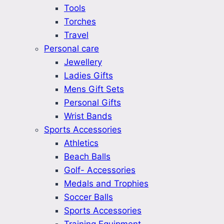
Tools
Torches
Travel
Personal care
Jewellery
Ladies Gifts
Mens Gift Sets
Personal Gifts
Wrist Bands
Sports Accessories
Athletics
Beach Balls
Golf- Accessories
Medals and Trophies
Soccer Balls
Sports Accessories