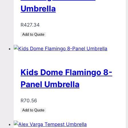
Umbrella
R
427.34
Add to Quote
Kids Dome Flamingo 8-
Panel Umbrella
R
70.56
Add to Quote