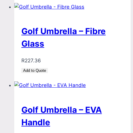
Golf Umbrella – Fibre
Glass
R
227.36
Add to Quote
Golf Umbrella – EVA
Handle