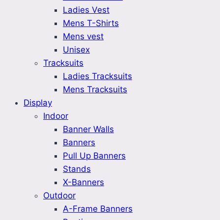
Ladies Vest
Mens T-Shirts
Mens vest
Unisex
Tracksuits
Ladies Tracksuits
Mens Tracksuits
Display
Indoor
Banner Walls
Banners
Pull Up Banners
Stands
X-Banners
Outdoor
A-Frame Banners