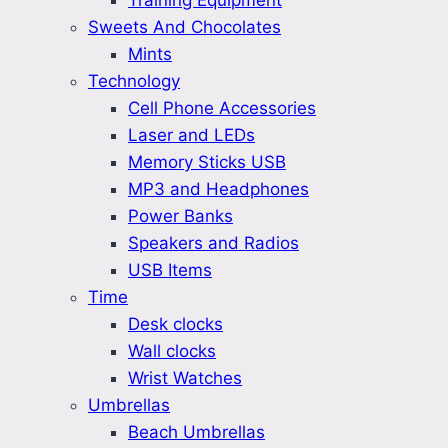
Training Equipment
Sweets And Chocolates
Mints
Technology
Cell Phone Accessories
Laser and LEDs
Memory Sticks USB
MP3 and Headphones
Power Banks
Speakers and Radios
USB Items
Time
Desk clocks
Wall clocks
Wrist Watches
Umbrellas
Beach Umbrellas