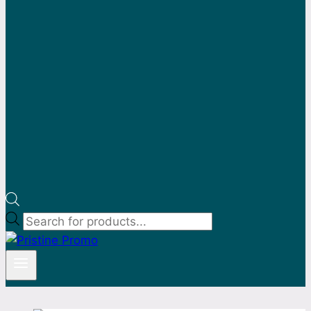
Products
search