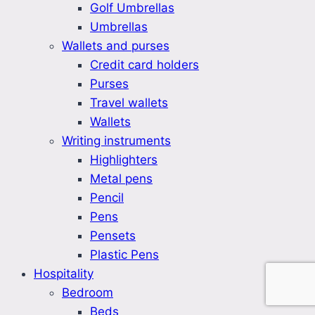
Golf Umbrellas
Umbrellas
Wallets and purses
Credit card holders
Purses
Travel wallets
Wallets
Writing instruments
Highlighters
Metal pens
Pencil
Pens
Pensets
Plastic Pens
Hospitality
Bedroom
Beds