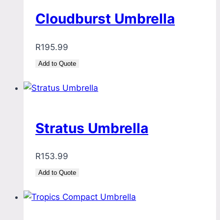
Cloudburst Umbrella
R
195.99
Add to Quote
Stratus Umbrella
R
153.99
Add to Quote