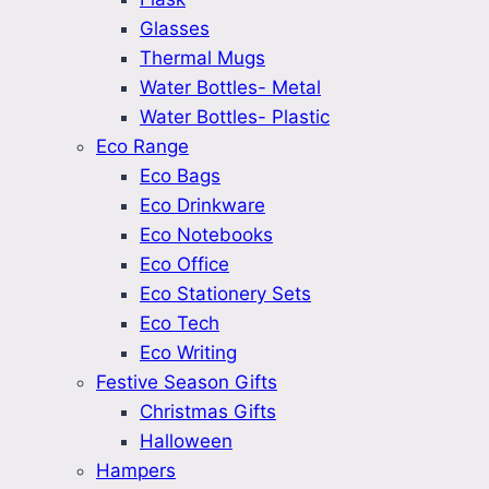
Glasses
Thermal Mugs
Water Bottles- Metal
Water Bottles- Plastic
Eco Range
Eco Bags
Eco Drinkware
Eco Notebooks
Eco Office
Eco Stationery Sets
Eco Tech
Eco Writing
Festive Season Gifts
Christmas Gifts
Halloween
Hampers