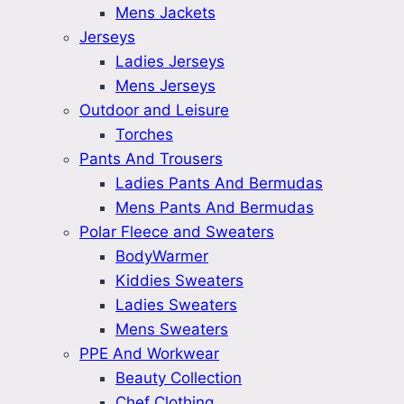
Mens Jackets
Jerseys
Ladies Jerseys
Mens Jerseys
Outdoor and Leisure
Torches
Pants And Trousers
Ladies Pants And Bermudas
Mens Pants And Bermudas
Polar Fleece and Sweaters
BodyWarmer
Kiddies Sweaters
Ladies Sweaters
Mens Sweaters
PPE And Workwear
Beauty Collection
Chef Clothing